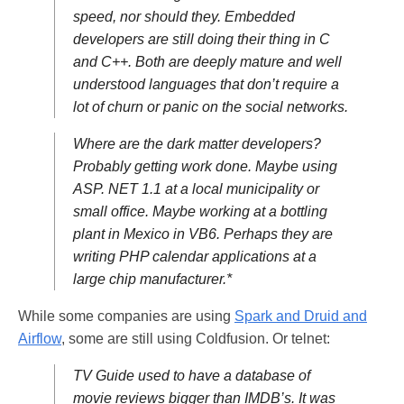
speed, nor should they. Embedded
developers are still doing their thing in C
and C++. Both are deeply mature and well
understood languages that don’t require a
lot of churn or panic on the social networks.
Where are the dark matter developers?
Probably getting work done. Maybe using
ASP. NET 1.1 at a local municipality or
small office. Maybe working at a bottling
plant in Mexico in VB6. Perhaps they are
writing PHP calendar applications at a
large chip manufacturer.*
While some companies are using
Spark and Druid and
Airflow
, some are still using Coldfusion. Or telnet:
TV Guide used to have a database of
movie reviews bigger than IMDB’s. It was