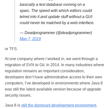
basically a text database running on a
sparc. The speed with which editors could
telnet into it and update stuff without a GUI
could never be matched by a web interface.
— Deadprogrammer (@deadprogrammer)
May 7, 2019
or TFS.
At one company where I worked in, we went through a
migration of SVN to Git. In 2014. In many industries where
regulation remains an important consideration,
developers don’t have administrative access to their own
computers. I’ve developed in environments where Java 8
was still the latest available version because of upgrade
security issues.
Java 8 is
still the dominant development environment
,