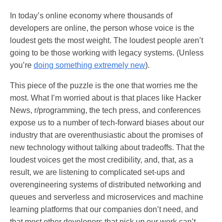
In today’s online economy where thousands of
developers are online, the person whose voice is the
loudest gets the most weight. The loudest people aren’t
going to be those working with legacy systems. (Unless
you’re
doing something extremely new
).
This piece of the puzzle is the one that worries me the
most. What I’m worried about is that places like Hacker
News, r/programming, the tech press, and conferences
expose us to a number of tech-forward biases about our
industry that are overenthusiastic about the promises of
new technology without talking about tradeoffs. That the
loudest voices get the most credibility, and, that, as a
result, we are listening to complicated set-ups and
overengineering systems of distributed networking and
queues and serverless and microservices and machine
learning platforms that our companies don’t need, and
that most other developers that pick up our work can’t