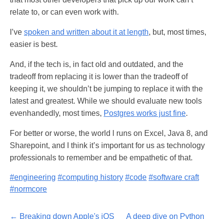
relate to, or can even work with.
I’ve
spoken and written about it at length
, but, most times,
easier is best.
And, if the tech is, in fact old and outdated, and the
tradeoff from replacing it is lower than the tradeoff of
keeping it, we shouldn’t be jumping to replace it with the
latest and greatest. While we should evaluate new tools
evenhandedly, most times,
Postgres works just fine
.
For better or worse, the world l runs on Excel, Java 8, and
Sharepoint, and I think it’s important for us as technology
professionals to remember and be empathetic of that.
#engineering
#computing history
#code
#software craft
#normcore
← Breaking down Apple's iOS
A deep dive on Python