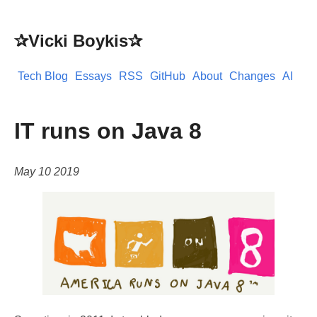
✰Vicki Boykis✰
Tech Blog
Essays
RSS
GitHub
About
Changes
AI
IT runs on Java 8
May 10 2019