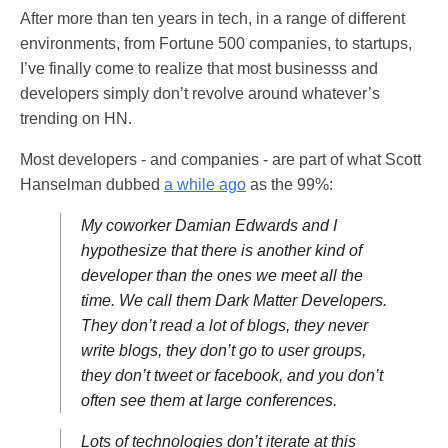
After more than ten years in tech, in a range of different
environments, from Fortune 500 companies, to startups,
I’ve finally come to realize that most businesss and
developers simply don’t revolve around whatever’s
trending on HN.
Most developers - and companies - are part of what Scott
Hanselman dubbed
a while ago
as the 99%:
My coworker Damian Edwards and I
hypothesize that there is another kind of
developer than the ones we meet all the
time. We call them Dark Matter Developers.
They don’t read a lot of blogs, they never
write blogs, they don’t go to user groups,
they don’t tweet or facebook, and you don’t
often see them at large conferences.
Lots of technologies don’t iterate at this