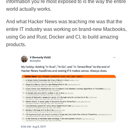
information you’re most exposed to is the way the entire
world actually works.
And what Hacker News was teaching me was that the
entire IT industry was working on brand-new Macbooks,
using Go and Rust, Docker and CI, to build amazing
products.