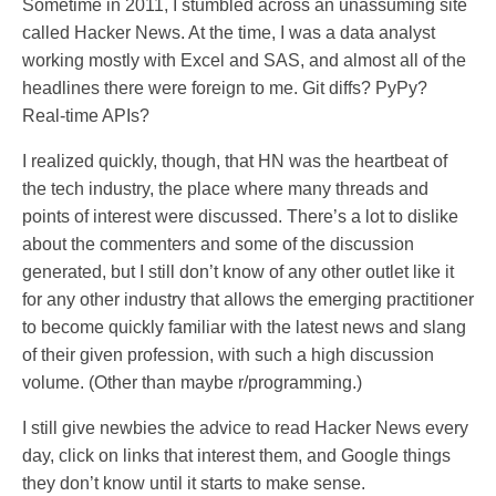
Sometime in 2011, I stumbled across an unassuming site
called Hacker News. At the time, I was a data analyst
working mostly with Excel and SAS, and almost all of the
headlines there were foreign to me. Git diffs? PyPy?
Real-time APIs?
I realized quickly, though, that HN was the heartbeat of
the tech industry, the place where many threads and
points of interest were discussed. There’s a lot to dislike
about the commenters and some of the discussion
generated, but I still don’t know of any other outlet like it
for any other industry that allows the emerging practitioner
to become quickly familiar with the latest news and slang
of their given profession, with such a high discussion
volume. (Other than maybe r/programming.)
I still give newbies the advice to read Hacker News every
day, click on links that interest them, and Google things
they don’t know until it starts to make sense.