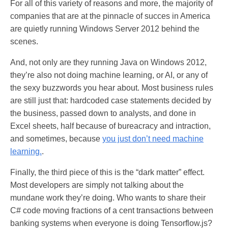
For all of this variety of reasons and more, the majority of
companies that are at the pinnacle of succes in America
are quietly running Windows Server 2012 behind the
scenes.
And, not only are they running Java on Windows 2012,
they’re also not doing machine learning, or AI, or any of
the sexy buzzwords you hear about. Most business rules
are still just that: hardcoded case statements decided by
the business, passed down to analysts, and done in
Excel sheets, half because of bureacracy and intraction,
and sometimes, because
you just don’t need machine
learning.
.
Finally, the third piece of this is the “dark matter” effect.
Most developers are simply not talking about the
mundane work they’re doing. Who wants to share their
C# code moving fractions of a cent transactions between
banking systems when everyone is doing Tensorflow.js?