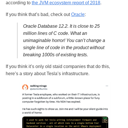
according to
the JVM ecosystem report of 2018
.
If you think that’s bad, check out
Oracle
:
Oracle Database 12.2. It is close to 25
million lines of C code. What an
unimaginable horror! You can’t change a
single line of code in the product without
breaking 1000s of existing tests.
If you think it’s only old staid companies that do this,
here’s a story about Tesla’s infrastructure.