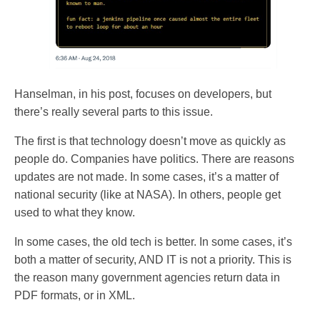
Hanselman, in his post, focuses on developers, but
there’s really several parts to this issue.
The first is that technology doesn’t move as quickly as
people do. Companies have politics. There are reasons
updates are not made. In some cases, it’s a matter of
national security (like at NASA). In others, people get
used to what they know.
In some cases, the old tech is better. In some cases, it’s
both a matter of security, AND IT is not a priority. This is
the reason many government agencies return data in
PDF formats, or in XML.