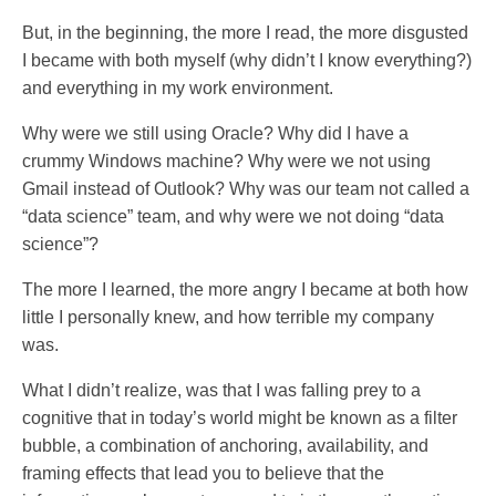
But, in the beginning, the more I read, the more disgusted
I became with both myself (why didn’t I know everything?)
and everything in my work environment.
Why were we still using Oracle? Why did I have a
crummy Windows machine? Why were we not using
Gmail instead of Outlook? Why was our team not called a
“data science” team, and why were we not doing “data
science”?
The more I learned, the more angry I became at both how
little I personally knew, and how terrible my company
was.
What I didn’t realize, was that I was falling prey to a
cognitive that in today’s world might be known as a filter
bubble, a combination of anchoring, availability, and
framing effects that lead you to believe that the