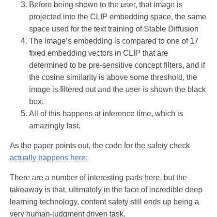
Before being shown to the user, that image is
projected into the CLIP embedding space, the same
space used for the text training of Stable Diffusion
The image’s embedding is compared to one of 17
fixed embedding vectors in CLIP that are
determined to be pre-sensitive concept filters, and if
the cosine similarity is above some threshold, the
image is filtered out and the user is shown the black
box.
All of this happens at inference time, which is
amazingly fast.
As the paper points out, the code for the safety check
actually happens here:
There are a number of interesting parts here, but the
takeaway is that, ultimately in the face of incredible deep
learning technology, content safety still ends up being a
very human-judgment driven task.