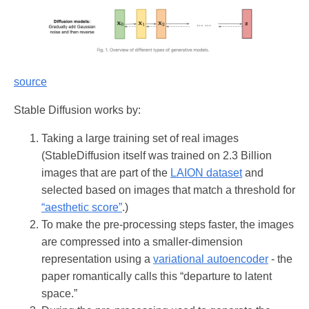
source
Stable Diffusion works by:
Taking a large training set of real images
(StableDiffusion itself was trained on 2.3 Billion
images that are part of the
LAION dataset
and
selected based on images that match a threshold for
“aesthetic score”
.)
To make the pre-processing steps faster, the images
are compressed into a smaller-dimension
representation using a
variational autoencoder
- the
paper romantically calls this “departure to latent
space.”