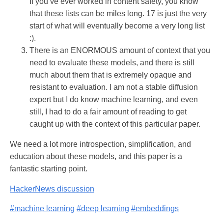
If you’ve ever worked in content safety, you know
that these lists can be miles long. 17 is just the very
start of what will eventually become a very long list
:).
There is an ENORMOUS amount of context that you
need to evaluate these models, and there is still
much about them that is extremely opaque and
resistant to evaluation. I am not a stable diffusion
expert but I do know machine learning, and even
still, I had to do a fair amount of reading to get
caught up with the context of this particular paper.
We need a lot more introspection, simplification, and
education about these models, and this paper is a
fantastic starting point.
HackerNews discussion
#machine learning
#deep learning
#embeddings