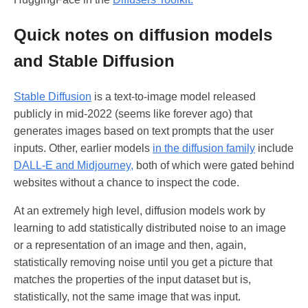
Quick notes on diffusion models
and Stable Diffusion
Stable Diffusion
is a text-to-image model released
publicly in mid-2022 (seems like forever ago) that
generates images based on text prompts that the user
inputs. Other, earlier models
in the diffusion family
include
DALL-E and Midjourney,
both of which were gated behind
websites without a chance to inspect the code.
At an extremely high level, diffusion models work by
learning to add statistically distributed noise to an image
or a representation of an image and then, again,
statistically removing noise until you get a picture that
matches the properties of the input dataset but is,
statistically, not the same image that was input.