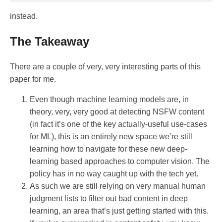
instead.
The Takeaway
There are a couple of very, very interesting parts of this
paper for me.
Even though machine learning models are, in
theory, very, very good at detecting NSFW content
(in fact it’s one of the key actually-useful use-cases
for ML), this is an entirely new space we’re still
learning how to navigate for these new deep-
learning based approaches to computer vision. The
policy has in no way caught up with the tech yet.
As such we are still relying on very manual human
judgment lists to filter out bad content in deep
learning, an area that’s just getting started with this.