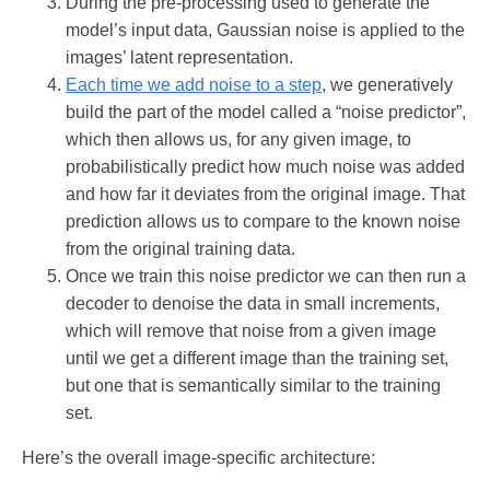
During the pre-processing used to generate the
model’s input data, Gaussian noise is applied to the
images’ latent representation.
Each time we add noise to a step
, we generatively
build the part of the model called a “noise predictor”,
which then allows us, for any given image, to
probabilistically predict how much noise was added
and how far it deviates from the original image. That
prediction allows us to compare to the known noise
from the original training data.
Once we train this noise predictor we can then run a
decoder to denoise the data in small increments,
which will remove that noise from a given image
until we get a different image than the training set,
but one that is semantically similar to the training
set.
Here’s the overall image-specific architecture: