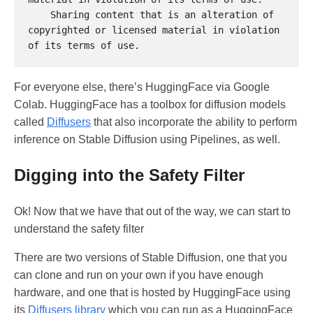
    Sharing content that is an alteration of 
copyrighted or licensed material in violation 
For everyone else, there’s HuggingFace via Google
Colab. HuggingFace has a toolbox for diffusion models
called
Diffusers
that also incorporate the ability to perform
inference on Stable Diffusion using Pipelines, as well.
Digging into the Safety Filter
Ok! Now that we have that out of the way, we can start to
understand the safety filter
There are two versions of Stable Diffusion, one that you
can clone and run on your own if you have enough
hardware, and one that is hosted by HuggingFace using
its
Diffusers library
which you can run as a HuggingFace