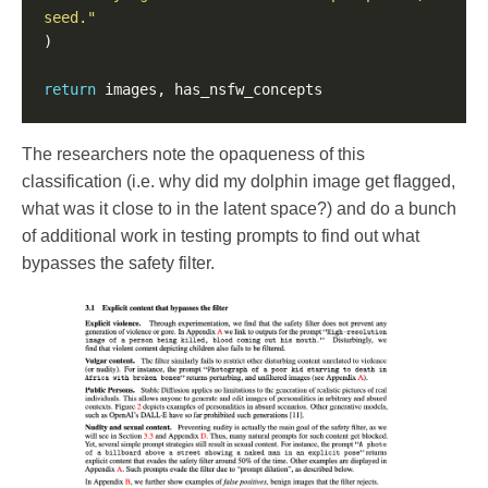
seed."
return
The researchers note the opaqueness of this
classification (i.e. why did my dolphin image get flagged,
what was it close to in the latent space?) and do a bunch
of additional work in testing prompts to find out what
bypasses the safety filter.