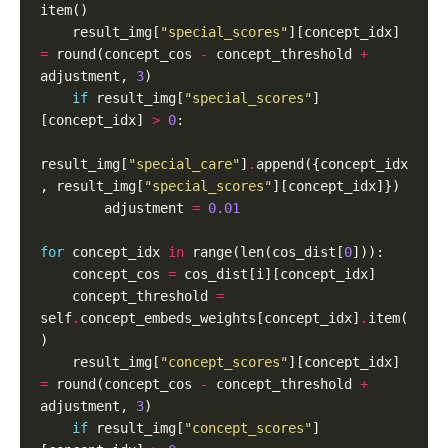
    result_img[
"special_scores"
][concept_idx] 
=
 round(concept_cos 
-
 concept_threshold 
+
adjustment, 
3
if
 result_img[
"special_scores"
]
[concept_idx] 
>
0
result_img[
"special_care"
]
.
append({concept_idx
, result_img[
"special_scores"
        adjustment 
=
0.01
for
 concept_idx 
in
 range(len(cos_dist[
0
    concept_cos 
=
    concept_threshold 
=
self
.
concept_embeds_weights[concept_idx]
.
item(
    result_img[
"concept_scores"
][concept_idx] 
=
 round(concept_cos 
-
 concept_threshold 
+
adjustment, 
3
if
 result_img[
"concept_scores"
]