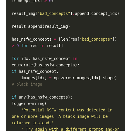
[concept_idx] 
>
0
result_img[
"bad_concepts"
]
.
result
.
has_nsfw_concepts 
=
 [len(res[
"bad_concepts"
]) 
>
0
for
 res 
in
for
 idx, has_nsfw_concept 
in
if
    images[idx] 
=
 np
.
zeros(images[idx]
.
shape)  
# black image
if
logger
.
"Potential NSFW content was detected in 
one or more images. A black image will be 
returned instead."
" Try again with a different prompt and/or 