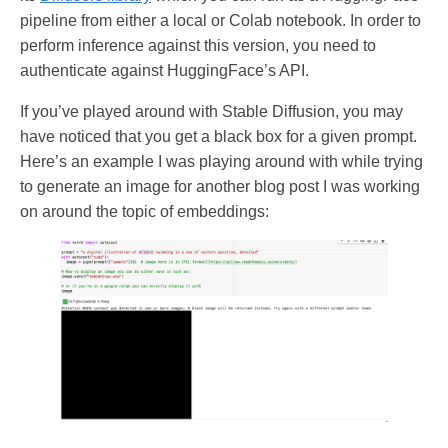
pipeline from either a local or Colab notebook. In order to
perform inference against this version, you need to
authenticate against HuggingFace’s API.
If you’ve played around with Stable Diffusion, you may
have noticed that you get a black box for a given prompt.
Here’s an example I was playing around with while trying
to generate an image for another blog post I was working
on around the topic of embeddings: