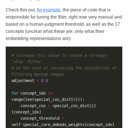
Check this out,
for example
, the piece of code that is
responsible for tuning the filter, right now very manual and
based on a human-judgment threshold, as well as the 17
concepts (unclear what these are, only what their
embedding representations are):
# increase this value to create a stronger 
`nfsw` filter
# at the cost of increasing the possibility of 
filtering benign images
adjustment 
=
0.0
for
 concept_idx 
in
range(len(special_cos_dist[
0
    concept_cos 
=
 special_cos_dist[i]
    concept_threshold 
=
self
.
special_care_embeds_weights[concept_idx]
.