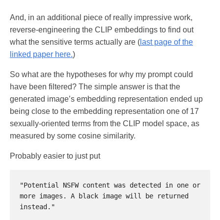
And, in an additional piece of really impressive work,
reverse-engineering the CLIP embeddings to find out
what the sensitive terms actually are (
last page of the
linked paper here.
)
So what are the hypotheses for why my prompt could
have been filtered? The simple answer is that the
generated image’s embedding representation ended up
being close to the embedding representation one of 17
sexually-oriented terms from the CLIP model space, as
measured by some cosine similarity.
Probably easier to just put
"Potential NSFW content was detected in one or 
more images. A black image will be returned 