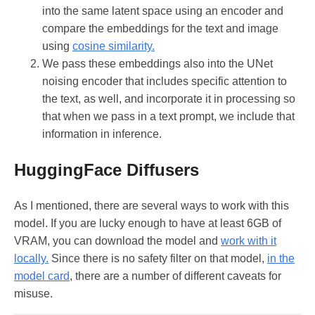
into the same latent space using an encoder and
compare the embeddings for the text and image
using
cosine similarity.
We pass these embeddings also into the UNet
noising encoder that includes specific attention to
the text, as well, and incorporate it in processing so
that when we pass in a text prompt, we include that
information in inference.
HuggingFace Diffusers
As I mentioned, there are several ways to work with this
model. If you are lucky enough to have at least 6GB of
VRAM, you can download the model and
work with it
locally.
Since there is no safety filter on that model,
in the
model card
, there are a number of different caveats for
misuse.