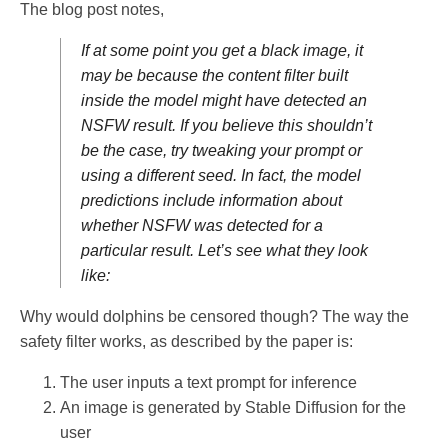
The blog post notes,
If at some point you get a black image, it
may be because the content filter built
inside the model might have detected an
NSFW result. If you believe this shouldn’t
be the case, try tweaking your prompt or
using a different seed. In fact, the model
predictions include information about
whether NSFW was detected for a
particular result. Let’s see what they look
like:
Why would dolphins be censored though? The way the
safety filter works, as described by the paper is:
The user inputs a text prompt for inference
An image is generated by Stable Diffusion for the
user