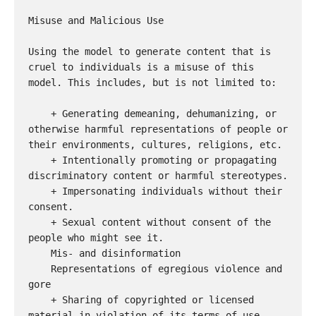
Misuse and Malicious Use

Using the model to generate content that is 
cruel to individuals is a misuse of this 
model. This includes, but is not limited to:

    + Generating demeaning, dehumanizing, or 
otherwise harmful representations of people or 
their environments, cultures, religions, etc.

    + Intentionally promoting or propagating 
discriminatory content or harmful stereotypes.

    + Impersonating individuals without their 
consent.

    + Sexual content without consent of the 
people who might see it.

    Mis- and disinformation

    Representations of egregious violence and 
gore

    + Sharing of copyrighted or licensed 
material in violation of its terms of use.
