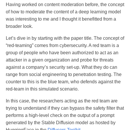
Having worked on content moderation before, the concept
of how to moderate the content of a deep learning model
was interesting to me and I thought it benefitted from a
broader look.
Let’s dive in by starting with the paper title. The concept of
“red-teaming” comes from cybersecurity. A red team is a
group of people who have been authorized to act as an
attacker in a given organization and probe for threats
against a company’s security set-up. What they do can
range from social engineering to penetration testing. The
counter to this is the blue team, who defends against the
red-team in this simulated scenario.
In this case, the researchers acting as the red team are
trying to understand if they can bypass the safety filter that
performs a high-level check on the output of a prompt
generated by the Stable Diffusion model as hosted by
HuggingFace in the
Diffusers Toolkit.