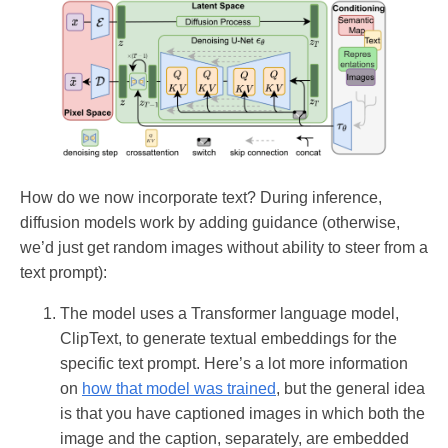
How do we now incorporate text? During inference,
diffusion models work by adding guidance (otherwise,
we’d just get random images without ability to steer from a
text prompt):
The model uses a Transformer language model,
ClipText, to generate textual embeddings for the
specific text prompt. Here’s a lot more information
on
how that model was trained
, but the general idea
is that you have captioned images in which both the
image and the caption, separately, are embedded