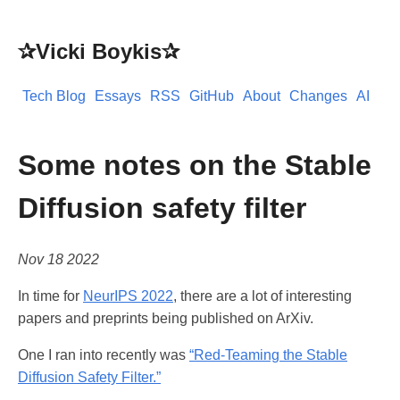
✰Vicki Boykis✰
Tech Blog
Essays
RSS
GitHub
About
Changes
AI
Some notes on the Stable
Diffusion safety filter
Nov 18 2022
In time for
NeurIPS 2022
, there are a lot of interesting
papers and preprints being published on ArXiv.
One I ran into recently was
“Red-Teaming the Stable
Diffusion Safety Filter.”