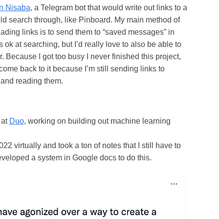
on Nisaba
, a Telegram bot that would write out links to a
ould search through, like Pinboard. My main method of
ding links is to send them to “saved messages” in
 ok at searching, but I’d really love to also be able to
er. Because I got too busy I never finished this project,
come back to it because I’m still sending links to
and reading them.
 at
Duo
, working on building out machine learning
2 virtually and took a ton of notes that I still have to
developed a system in Google docs to do this.