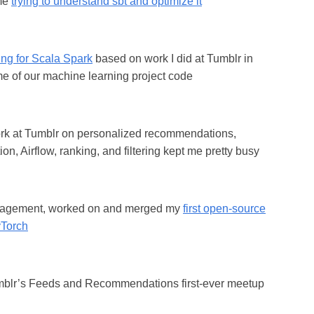
ime
trying to understand sbt and optimize it
ting for Scala Spark
based on work I did at Tumblr in
e of our machine learning project code
ork at Tumblr on personalized recommendations,
ion, Airflow, ranking, and filtering kept me pretty busy
agement, worked on and merged my
first open-source
yTorch
blr’s Feeds and Recommendations first-ever meetup