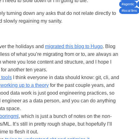
 I need to slow down or I’m going to die.
#agentic
#local llms
vely turning down any asks that do not relate directly to
 slowly regaining my sanity.
ver the holidays and
migrated this blog to Hugo
. Blog
less of what you’re migrating from or to, are always an
ere you lose content and structure, and I hope I
 for another ten years.
 tools
I think everyone in data should know: git, cli, and
n
working up to a theory
for the past couple years, and
good data work is just good engineering practices, so
d engineer as a data person, and you can do anything
ata space.
boringml
, which is just a bunch of notes on the non-
s/ML. It’s still in pretty rough shape, but hopefully I’ll
e to flesh it out.