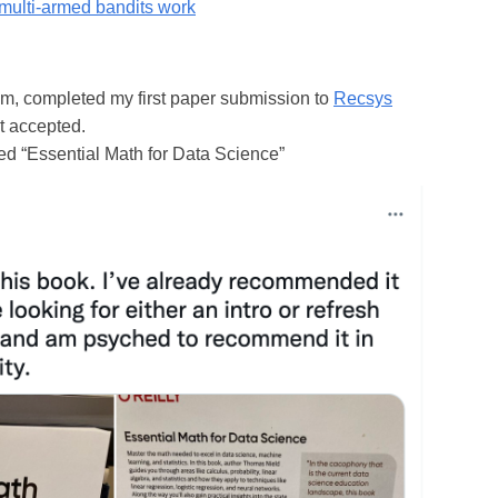
multi-armed bandits work
m, completed my first paper submission to
Recsys
et accepted.
d “Essential Math for Data Science”