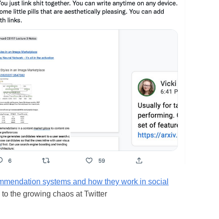
mmendation systems and how they work in social
to the growing chaos at Twitter