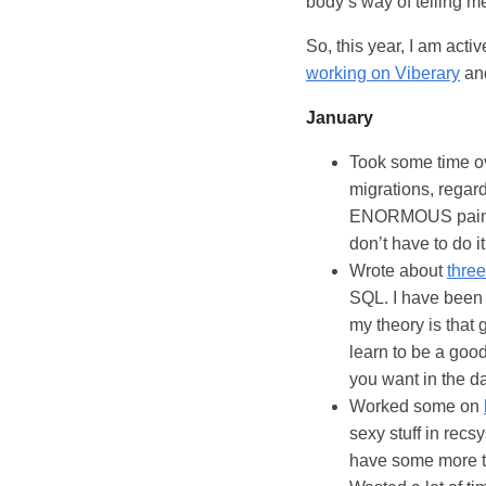
body’s way of telling me
So, this year, I am acti
working on Viberary
and
January
Took some time o
migrations, regard
ENORMOUS pain wh
don’t have to do it
Wrote about
three
SQL. I have bee
my theory is that 
learn to be a goo
you want in the d
Worked some on
sexy stuff in recsy
have some more tim