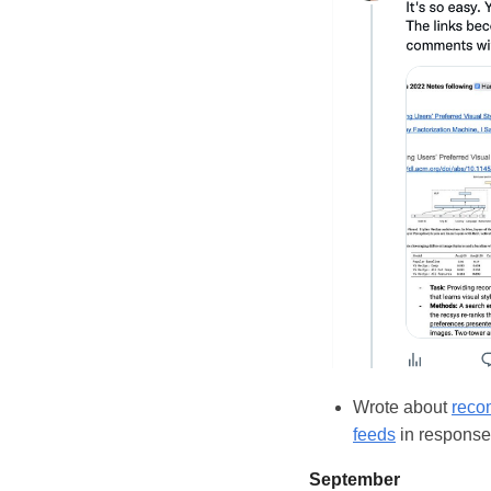
Wrote about
reco
feeds
in response 
September