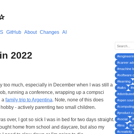
s✰
S
GitHub
About
Changes
AI
 in 2022
#engineeri
#career ad
#machine l
#software c
#learning
y too much, especially in December when I was still a
#talks
#
job, running a conference, wrapping up a compsci
#distribute
n a
family trip to Argentina
. Note, none of this does
#open sour
hobby - actively parenting two small children.
#computing
#product cu
 over, I got so sick I was in bed for two days straight.
#social
#
#llms
#s
brought home from school and daycare, but also my
#creativity