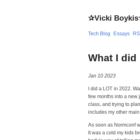
✰Vicki Boyki
Tech Blog
Essays
RS
What I did
Jan 10 2023
I did a LOT in 2022. Wa
few months into a new 
class, and trying to pla
includes my other main 
As soon as Normconf was
It was a cold my kids 