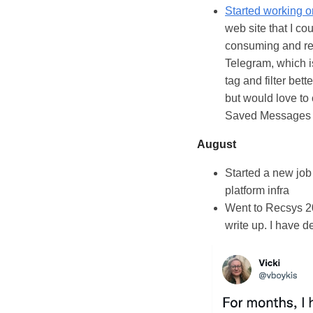
Started working 
web site that I c
consuming and rea
Telegram, which is
tag and filter bett
but would love to 
Saved Messages 
August
Started a new job
platform infra
Went to Recsys 202
write up. I have 