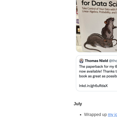
July
Wrapped up
my j