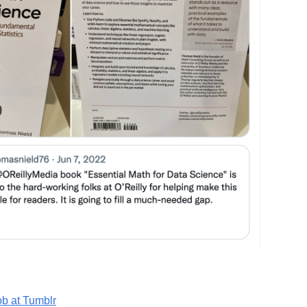
ob at Tumblr