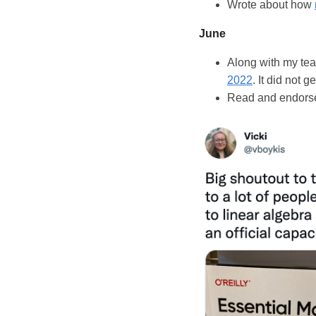
Wrote about how
June
Along with my tea
2022
. It did not g
Read and endorse