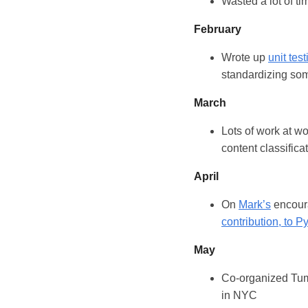
Wasted a lot of t
February
Wrote up
unit tes
standardizing som
March
Lots of work at w
content classificat
April
On
Mark’s
encour
contribution, to P
May
Co-organized Tum
in NYC