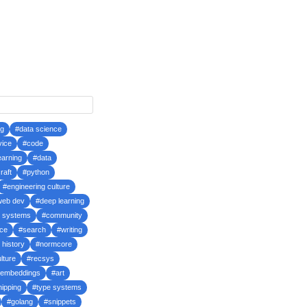
ng
#data science
vice
#code
earning
#data
raft
#python
#engineering culture
web dev
#deep learning
d systems
#community
ce
#search
#writing
 history
#normcore
lture
#recsys
embeddings
#art
hipping
#type systems
#golang
#snippets