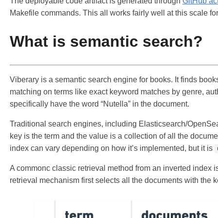
The deployable code artifact is generated through
GitHub ac
Makefile commands. This all works fairly well at this scale fo
What is semantic search?
Viberary is a semantic search engine for books. It finds boo
matching on terms like exact keyword matches by genre, author, 
specifically have the word “Nutella” in the document.
Traditional search engines, including Elasticsearch/OpenSear
key is the term and the value is a collection of all the docum
index can vary depending on how it’s implemented, but it is
A commonc classic retrieval method from an inverted index i
retrieval mechanism first selects all the documents with the