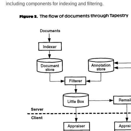
including components for indexing and filtering.