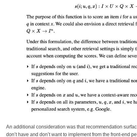
An additional consideration was that recommendation surfaces 
don’t have and don’t want to implement from the front-end pers