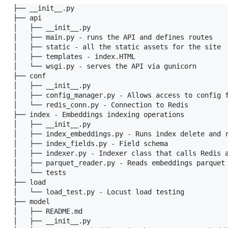
├── __init__.py

├── api

│   ├── __init__.py

│   ├── main.py - runs the API and defines routes

│   ├── static - all the static assets for the site

│   ├── templates - index.HTML

│   └── wsgi.py - serves the API via gunicorn

├── conf

│   ├── __init__.py

│   ├── config_manager.py - Allows access to config f
│   └── redis_conn.py - Connection to Redis

├── index - Embeddings indexing operations

│   ├── __init__.py

│   ├── index_embeddings.py - Runs index delete and r
│   ├── index_fields.py - Field schema

│   ├── indexer.py - Indexer class that calls Redis a
│   ├── parquet_reader.py - Reads embeddings parquet 
│   └── tests

├── load

│   └── load_test.py - Locust load testing

├── model

│   ├── README.md

│   ├── __init__.py
