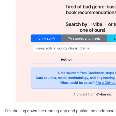
I’m shutting down the running app and putting the codebas