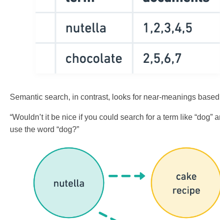
Semantic search, in contrast, looks for near-meanings based
“Wouldn’t it be nice if you could search for a term like “dog”
use the word “dog?”