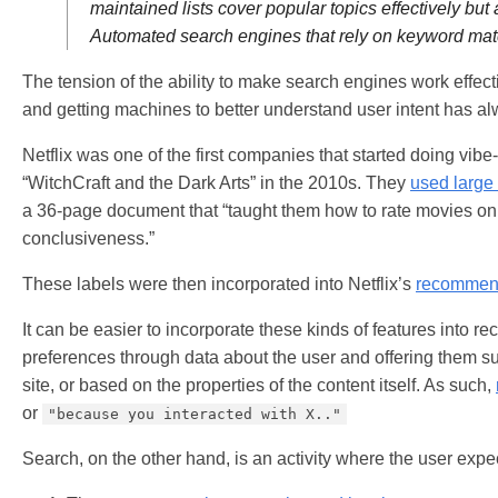
maintained lists cover popular topics effectively but
Automated search engines that rely on keyword matc
The tension of the ability to make search engines work effe
and getting machines to better understand user intent has a
Netflix was one of the first companies that started doing vib
“WitchCraft and the Dark Arts” in the 2010s. They
used large
a 36-page document that “taught them how to rate movies on t
conclusiveness.”
These labels were then incorporated into Netflix’s
recommend
It can be easier to incorporate these kinds of features into
preferences through data about the user and offering them sug
site, or based on the properties of the content itself. As such,
or
"because you interacted with X.."
Search, on the other hand, is an activity where the user expe