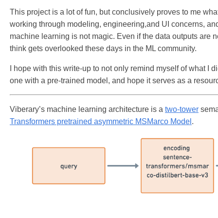
This project is a lot of fun, but conclusively proves to me w
working through modeling, engineering,and UI concerns, and
machine learning is not magic. Even if the data outputs are no
think gets overlooked these days in the ML community.
I hope with this write-up to not only remind myself of what I 
one with a pre-trained model, and hope it serves as a resour
Viberary’s machine learning architecture is a
two-tower
seman
Transformers pretrained asymmetric MSMarco Model
.