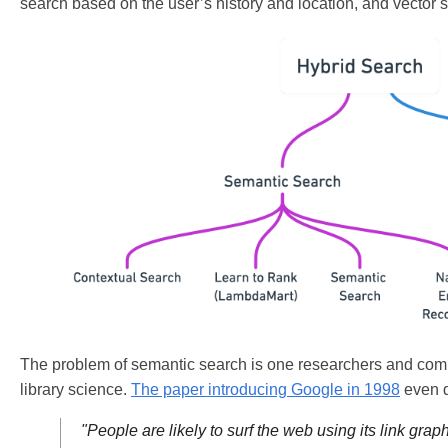
search based on the user’s history and location, and vector s
The problem of semantic search is one researchers and compan
library science.
The paper introducing Google in 1998
even d
"People are likely to surf the web using its link gr