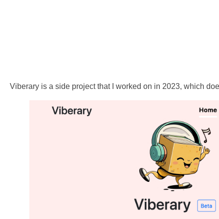
Viberary is a side project that I worked on in 2023, which doe