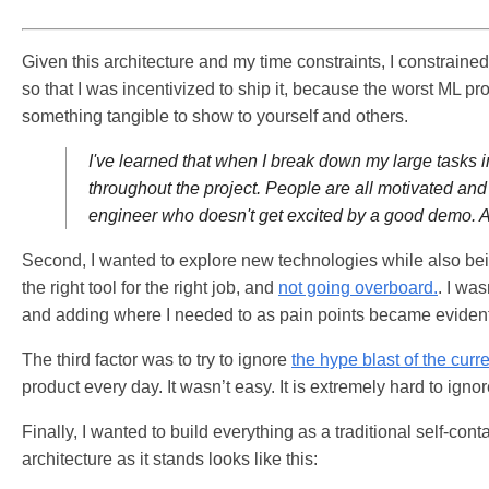
Given this architecture and my time constraints, I constraine
so that I was incentivized to ship it, because the worst ML pr
something tangible to show to yourself and others.
I've learned that when I break down my large tasks i
throughout the project. People are all motivated and 
engineer who doesn't get excited by a good demo. A
Second, I wanted to explore new technologies while also bei
the right tool for the right job, and
not going overboard.
. I wa
and adding where I needed to as pain points became evident
The third factor was to try to ignore
the hype blast of the cur
product every day. It wasn’t easy. It is extremely hard to igno
Finally, I wanted to build everything as a traditional self-c
architecture as it stands looks like this: