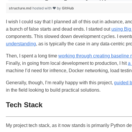
structure.md
hosted with ❤ by
GitHub
I wish I could say that I planned all of this out in advance, a
a bunch of false starts and dead ends. I started out
using Big
components. This slowed down development cycles. I eventu
understanding
, as is typically the case in any data-centric pro
Then, I spent a long time
working through creating baseline
Finally, in going from local development to production, I hit
a 
machine I’d need for infrence, Docker networking, load testing
Generally, though, I’m really happy with this project,
guided b
in the field looking to build practical solutions.
Tech Stack
My project tech stack, as it now stands is primarily Python d