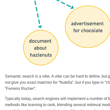
Semantic search is a vibe. A vibe can be hard to define, but g
not give you exact matches for “Nutella”, but if you type in 
“Ferrerro Rocher”.
Typically today, search engines will implement a number of
methods like learning to rank, blending several retrieval mo