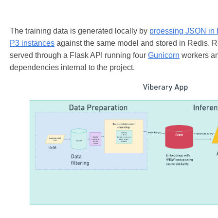
The training data is generated locally by
proessing JSON in
P3 instances
against the same model and stored in Redis. R
served through a Flask API running four
Gunicorn
workers an
dependencies internal to the project.