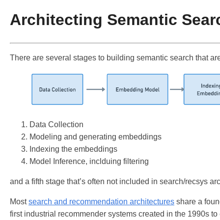
Architecting Semantic Sear
There are several stages to building semantic search that are
Data Collection
Modeling and generating embeddings
Indexing the embeddings
Model Inference, inclduing filtering
and a fifth stage that’s often not included in search/recsys a
Most
search and recommendation architectures
share a found
first industrial recommender systems created in the 1990s to 