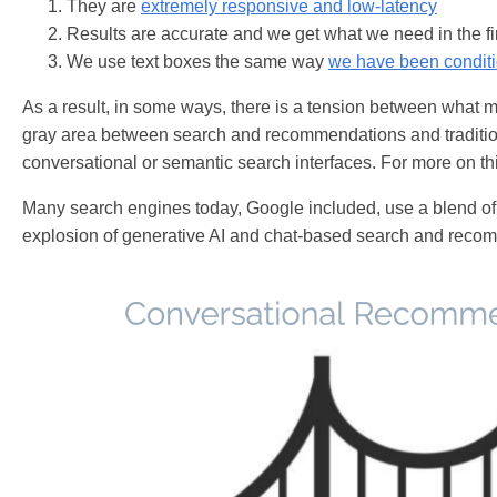
They are
extremely responsive and low-latency
Results are accurate and we get what we need in the fi
We use text boxes the same way
we have been condit
As a result, in some ways, there is a tension between what m
gray area between search and recommendations and tradition
conversational or semantic search interfaces. For more on th
Many search engines today, Google included, use a blend of t
explosion of generative AI and chat-based search and recom