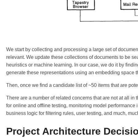
We start by collecting and processing a large set of documents.
relevant. We update these collections of documents to be sea
heuristics or machine learning. In our case, we do it by findi
generate these representations using an embedding space tha
Then, once we find a candidate list of ~50 items that are poten
There are a number of related concerns that are not at all in 
for online and offline testing, monitoring model performance i
business logic for filtering rules, user testing, and much, muc
Project Architecture Decisi