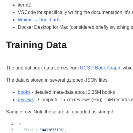
iterm2
VSCode for specifically writing the documentation, it’s
Whimsical for charts
Docker Desktop for Mac (considered briefly switching 
Training Data
The original book data comes from
UCSD Book Graph
, whi
The data is stored in several gzipped-JSON files:
books
- detailed meta-data about 2.36M books
reviews
- Complete 15.7m reviews (~5g):15M records wi
Sample row: Note these are all encoded as strings!
{
"isbn"
: 
"
0413675106
"
,