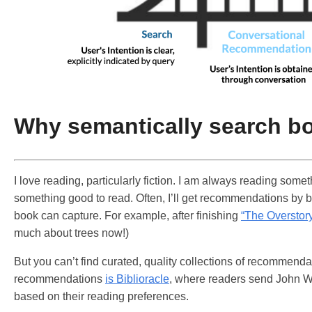
Why semantically search b
I love reading, particularly fiction. I am always reading som
something good to read. Often, I’ll get recommendations by b
book can capture. For example, after finishing
“The Overstor
much about trees now!)
But you can’t find curated, quality collections of recommendat
recommendations
is Biblioracle
, where readers send John War
based on their reading preferences.