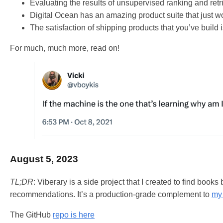
Evaluating the results of unsupervised ranking and retr
Digital Ocean has an amazing product suite that just w
The satisfaction of shipping products that you’ve build 
For much, much more, read on!
August 5, 2023
TL;DR
: Viberary is a side project that I created to find books
recommendations. It’s a production-grade complement to
my 
The GitHub
repo is here