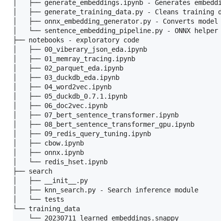
│   ├── generate_embeddings.ipynb - Generates embeddi
│   ├── generate_training_data.py - Cleans training d
│   ├── onnx_embedding_generator.py - Converts model 
│   └── sentence_embedding_pipeline.py - ONNX helper 
├── notebooks - exploratory code

│   ├── 00_viberary_json_eda.ipynb

│   ├── 01_memray_tracing.ipynb

│   ├── 02_parquet_eda.ipynb

│   ├── 03_duckdb_eda.ipynb

│   ├── 04_word2vec.ipynb

│   ├── 05_duckdb_0.7.1.ipynb

│   ├── 06_doc2vec.ipynb

│   ├── 07_bert_sentence_transformer.ipynb

│   ├── 08_bert_sentence_transformer_gpu.ipynb

│   ├── 09_redis_query_tuning.ipynb

│   ├── cbow.ipynb

│   ├── onnx.ipynb

│   └── redis_hset.ipynb

├── search

│   ├── __init__.py

│   ├── knn_search.py - Search inference module

│   └── tests

└── training_data
