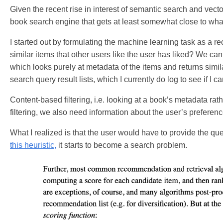
Given the recent rise in interest of semantic search and vect
book search engine that gets at least somewhat close to wh
I started out by formulating the machine learning task as a 
similar items that other users like the user has liked? We can e
which looks purely at metadata of the items and returns simila
search query result lists, which I currently do log to see if I c
Content-based filtering, i.e. looking at a book’s metadata ra
filtering, we also need information about the user’s preferenc
What I realized is that the user would have to provide the q
this heuristic,
it starts to become a search problem.