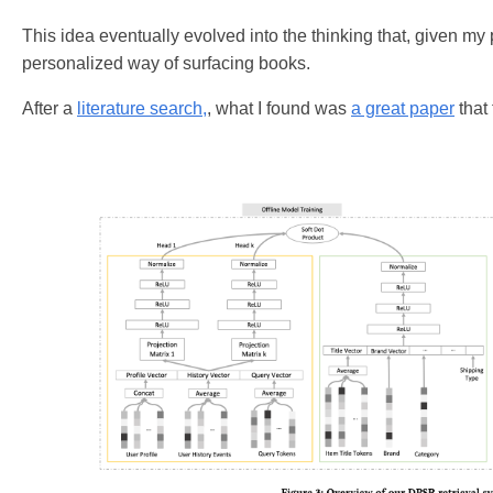
This idea eventually evolved into the thinking that, given my
personalized way of surfacing books.
After a
literature search,
, what I found was
a great paper
that