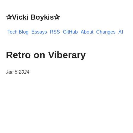
✰Vicki Boykis✰
Tech Blog
Essays
RSS
GitHub
About
Changes
AI
Retro on Viberary
Jan 5 2024