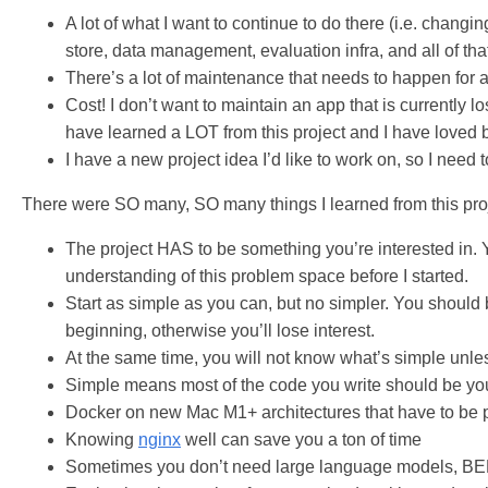
A lot of what I want to continue to do there (i.e. chang
store, data management, evaluation infra, and all of tha
There’s a lot of maintenance that needs to happen for 
Cost! I don’t want to maintain an app that is currently 
have learned a LOT from this project and I have loved b
I have a new project idea I’d like to work on, so I need 
There were SO many, SO many things I learned from this project
The project HAS to be something you’re interested in. 
understanding of this problem space before I started.
Start as simple as you can, but no simpler. You should 
beginning, otherwise you’ll lose interest.
At the same time, you will not know what’s simple unle
Simple means most of the code you write should be your
Docker on new Mac M1+ architectures that have to be por
Knowing
nginx
well can save you a ton of time
Sometimes you don’t need large language models, BER