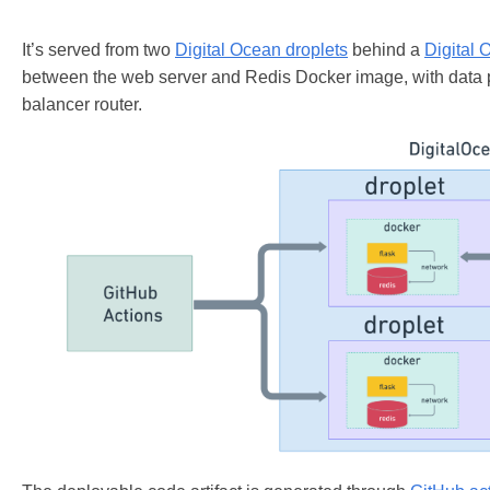
It’s served from two
Digital Ocean droplets
behind a
Digital 
between the web server and Redis Docker image, with data 
balancer router.