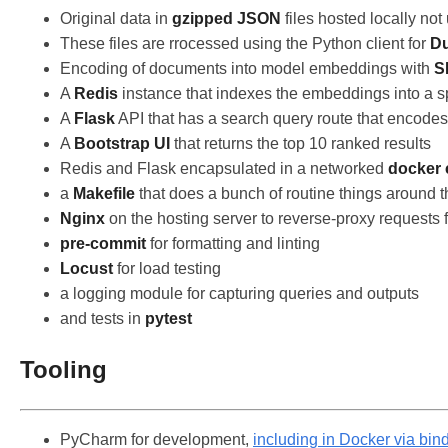
Original data in
gzipped JSON
files hosted locally not
These files are rrocessed using the Python client for
D
Encoding of documents into model embeddings with
S
A
Redis
instance that indexes the embeddings into a sp
A
Flask
API that has a search query route that encod
A
Bootstrap UI
that returns the top 10 ranked results
Redis and Flask encapsulated in a networked
docker
a
Makefile
that does a bunch of routine things around 
Nginx
on the hosting server to reverse-proxy requests 
pre-commit
for formatting and linting
Locust
for load testing
a logging module for capturing queries and outputs
and tests in
pytest
Tooling
PyCharm for development,
including in Docker via bi