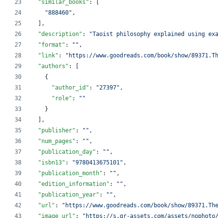
"similar_books"
: [
"
888460
"
,
  ],
"description"
: 
"
Taoist philosophy explained using ex
"format"
: 
"
"
,
"link"
: 
"
https://www.goodreads.com/book/show/89371.T
"authors"
: [
    {
"author_id"
: 
"
27397
"
,
"role"
: 
"
"
    }
  ],
"publisher"
: 
"
"
,
"num_pages"
: 
"
"
,
"publication_day"
: 
"
"
,
"isbn13"
: 
"
9780413675101
"
,
"publication_month"
: 
"
"
,
"edition_information"
: 
"
"
,
"publication_year"
: 
"
"
,
"url"
: 
"
https://www.goodreads.com/book/show/89371.Th
"image_url"
: 
"
https://s.gr-assets.com/assets/nophoto