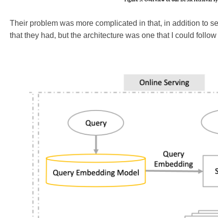
Their problem was more complicated in that, in addition to s
that they had, but the architecture was one that I could follo