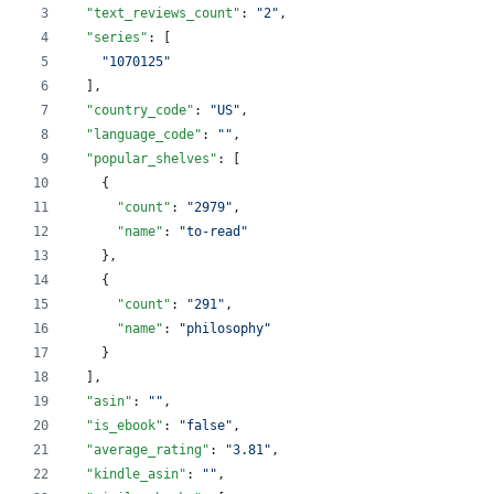
"text_reviews_count"
: 
"
2
"
,
"series"
: [
"
1070125
"
  ],
"country_code"
: 
"
US
"
,
"language_code"
: 
"
"
,
"popular_shelves"
: [
    {
"count"
: 
"
2979
"
,
"name"
: 
"
to-read
"
    },
    {
"count"
: 
"
291
"
,
"name"
: 
"
philosophy
"
    }
  ],
"asin"
: 
"
"
,
"is_ebook"
: 
"
false
"
,
"average_rating"
: 
"
3.81
"
,
"kindle_asin"
: 
"
"
,