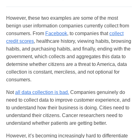
However, these two examples are some of the most
benign user information companies currently collect from
consumers. From
Facebook
, to companies that
collect
credit scores
, healthcare history, viewing habits, browsing
habits, and purchasing habits, and finally, ending with the
government, which collects and aggregates this data to
determine whether citizens are a threat to America, data
collection is constant, merciless, and not optional for
consumers.
Not
all data collection is bad.
Companies genuinely do
need to collect data to improve customer experience, and
to understand how their business is doing. Cities need to
understand their citizens. Cancer researchers need to
understand whether patients are getting better.
However, it’s becoming increasingly hard to differentiate