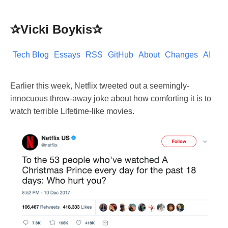
✰Vicki Boykis✰
Tech Blog
Essays
RSS
GitHub
About
Changes
AI
Earlier this week, Netflix tweeted out a seemingly-
innocuous throw-away joke about how comforting it is to
watch terrible Lifetime-like movies.