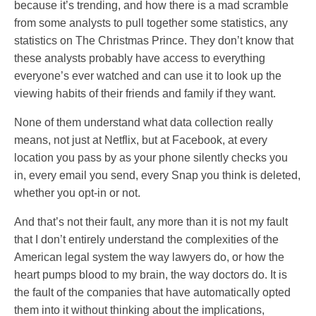
because it’s trending, and how there is a mad scramble
from some analysts to pull together some statistics, any
statistics on The Christmas Prince. They don’t know that
these analysts probably have access to everything
everyone’s ever watched and can use it to look up the
viewing habits of their friends and family if they want.
None of them understand what data collection really
means, not just at Netflix, but at Facebook, at every
location you pass by as your phone silently checks you
in, every email you send, every Snap you think is deleted,
whether you opt-in or not.
And that’s not their fault, any more than it is not my fault
that I don’t entirely understand the complexities of the
American legal system the way lawyers do, or how the
heart pumps blood to my brain, the way doctors do. It is
the fault of the companies that have automatically opted
them into it without thinking about the implications,