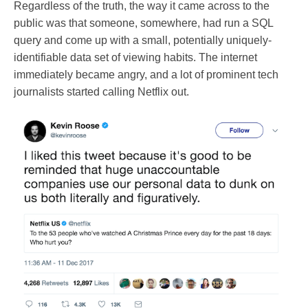
Regardless of the truth, the way it came across to the
public was that someone, somewhere, had run a SQL
query and come up with a small, potentially uniquely-
identifiable data set of viewing habits. The internet
immediately became angry, and a lot of prominent tech
journalists started calling Netflix out.