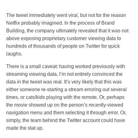
The tweet immediately went viral, but not for the reason
Netflix probably imagined. In the process of Brand
Building, the company ultimately revealed that it was not
above exposing proprietary customer viewing data to
hundreds of thousands of people on Twitter for quick
laughs.
There is a small caveat: having worked previously with
streaming viewing data, I’m not entirely convinced the
data in the tweet was real. It’s very likely that this was
either someone re-starting a stream erroring out several
times, or cats/kids playing with the remote. Or, perhaps
the movie showed up on the person’s recently-viewed
navigation menu and them selecting it through error. Or,
simply, the team behind the Twitter account could have
made the stat up.