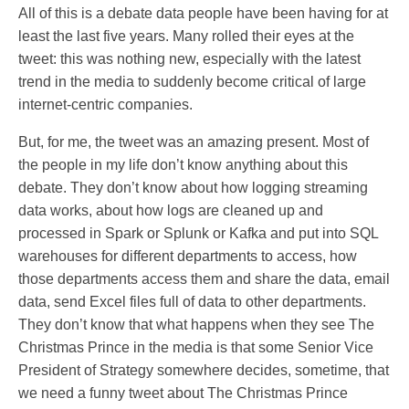
All of this is a debate data people have been having for at
least the last five years. Many rolled their eyes at the
tweet: this was nothing new, especially with the latest
trend in the media to suddenly become critical of large
internet-centric companies.
But, for me, the tweet was an amazing present. Most of
the people in my life don’t know anything about this
debate. They don’t know about how logging streaming
data works, about how logs are cleaned up and
processed in Spark or Splunk or Kafka and put into SQL
warehouses for different departments to access, how
those departments access them and share the data, email
data, send Excel files full of data to other departments.
They don’t know that what happens when they see The
Christmas Prince in the media is that some Senior Vice
President of Strategy somewhere decides, sometime, that
we need a funny tweet about The Christmas Prince