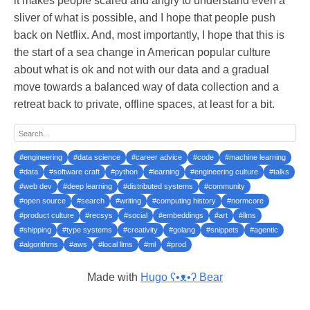
it makes people scared and angry to understand even a
sliver of what is possible, and I hope that people push
back on Netflix. And, most importantly, I hope that this is
the start of a sea change in American popular culture
about what is ok and not with our data and a gradual
move towards a balanced way of data collection and a
retreat back to private, offline spaces, at least for a bit.
#engineering
#data science
#career advice
#code
#machine learning
#data
#software craft
#python
#learning
#engineering culture
#talks
#web dev
#deep learning
#distributed systems
#community
#open source
#search
#writing
#computing history
#normcore
#product culture
#recsys
#social
#embeddings
#art
#llms
#shipping
#type systems
#creativity
#golang
#snippets
#agentic
#algorithms
#aws
#local llms
#ml
#prod
Made with
Hugo ʕ•ᴥ•ʔ Bear