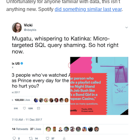
Unfortunately for anyone familiar with data, this isn’t
anything new. Spotify
did something similar last year
.