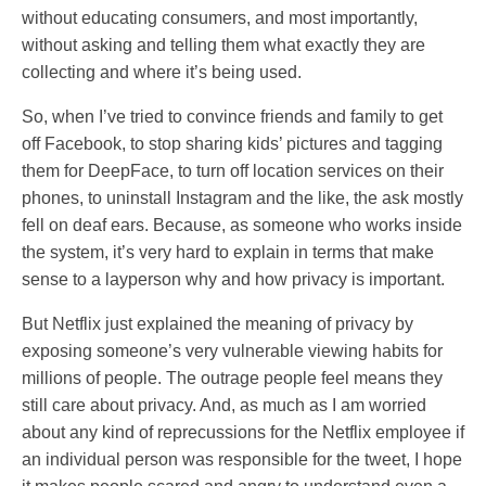
without educating consumers, and most importantly,
without asking and telling them what exactly they are
collecting and where it’s being used.
So, when I’ve tried to convince friends and family to get
off Facebook, to stop sharing kids’ pictures and tagging
them for DeepFace, to turn off location services on their
phones, to uninstall Instagram and the like, the ask mostly
fell on deaf ears. Because, as someone who works inside
the system, it’s very hard to explain in terms that make
sense to a layperson why and how privacy is important.
But Netflix just explained the meaning of privacy by
exposing someone’s very vulnerable viewing habits for
millions of people. The outrage people feel means they
still care about privacy. And, as much as I am worried
about any kind of reprecussions for the Netflix employee if
an individual person was responsible for the tweet, I hope