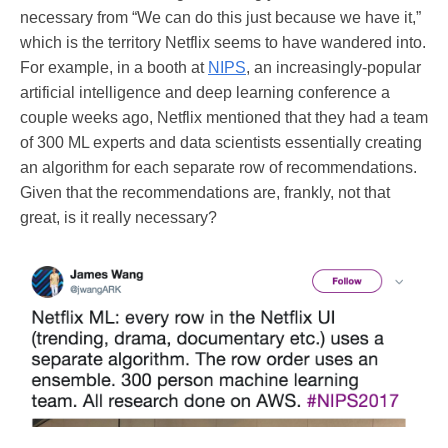
necessary from “We can do this just because we have it,”
which is the territory Netflix seems to have wandered into.
For example, in a booth at
NIPS
, an increasingly-popular
artificial intelligence and deep learning conference a
couple weeks ago, Netflix mentioned that they had a team
of 300 ML experts and data scientists essentially creating
an algorithm for each separate row of recommendations.
Given that the recommendations are, frankly, not that
great, is it really necessary?