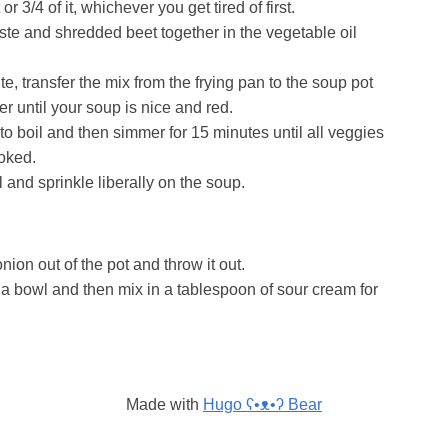
r 3/4 of it, whichever you get tired of first.
ste and shredded beet together in the vegetable oil
te, transfer the mix from the frying pan to the soup pot
er until your soup is nice and red.
 to boil and then simmer for 15 minutes until all veggies
oked.
and sprinkle liberally on the soup.
ion out of the pot and throw it out.
a bowl and then mix in a tablespoon of sour cream for
Made with
Hugo ʕ•ᴥ•ʔ Bear