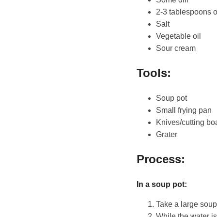
2-3 tablespoons 
Salt
Vegetable oil
Sour cream
Tools:
Soup pot
Small frying pan
Knives/cutting bo
Grater
Process:
In a soup pot:
Take a large soup p
While the water is