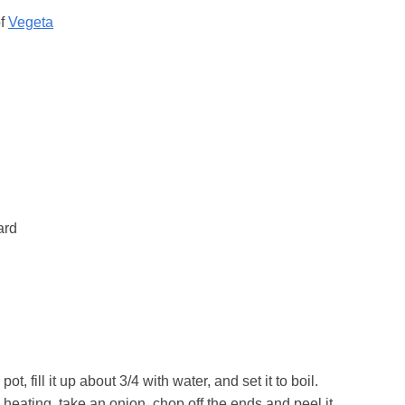
of
Vegeta
ard
ot, fill it up about 3/4 with water, and set it to boil.
 heating, take an onion, chop off the ends and peel it,