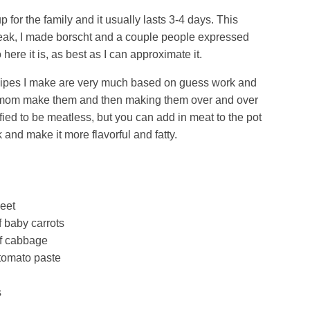
for the family and it usually lasts 3-4 days. This
eak, I made borscht and a couple people expressed
o here it is, as best as I can approximate it.
cipes I make are very much based on guess work and
 mom make them and then making them over and over
fied to be meatless, but you can add in meat to the pot
 and make it more flavorful and fatty.
eet
f baby carrots
f cabbage
tomato paste
s