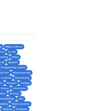
ng
#data science
vice
#code
earning
#data
raft
#python
#engineering culture
web dev
#deep learning
d systems
#community
ce
#search
#writing
 history
#normcore
lture
#recsys
embeddings
#art
hipping
#type systems
#golang
#snippets