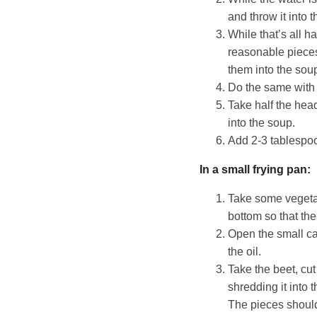
and throw it into t
While that’s all h
reasonable pieces 
them into the sou
Do the same with 
Take half the head
into the soup.
Add 2-3 tablespoo
In a small frying pan:
Take some vegetab
bottom so that the
Open the small can 
the oil.
Take the beet, cut 
shredding it into 
The pieces should