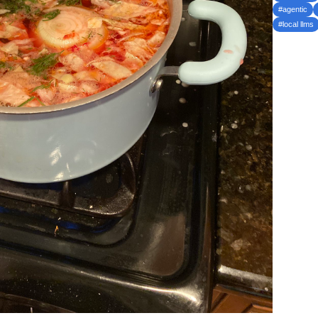
#agentic
#local llms