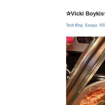
✰Vicki Boyki
Tech Blog
Essays
RS