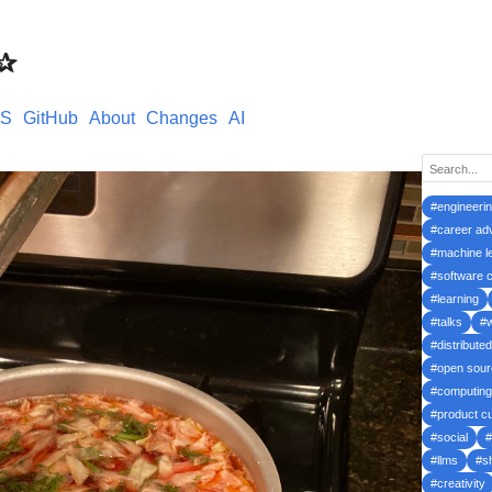
s✰
S
GitHub
About
Changes
AI
#engineeri
#career ad
#machine l
#software c
#learning
#talks
#
#distribute
#open sour
#computing
#product cu
#social
#
#llms
#s
#creativity