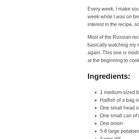
Every week, I make soup 
week while I was on br
interest in the recipe, s
Most of the Russian re
basically watching my
again. This one is modi
at the beginning to cook
Ingredients:
1 medium-sized b
Halfish of a bag o
One small head o
One small can of 
One onion
5-6 large potatoe
Some dill