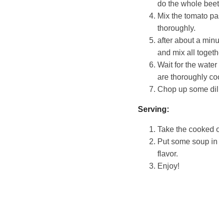
do the whole beet o
Mix the tomato pa
thoroughly.
after about a minu
and mix all togeth
Wait for the water
are thoroughly co
Chop up some dill 
Serving:
Take the cooked on
Put some soup in 
flavor.
Enjoy!