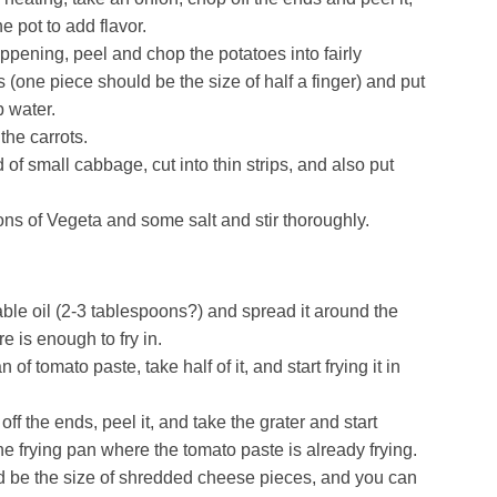
he pot to add flavor.
appening, peel and chop the potatoes into fairly
(one piece should be the size of half a finger) and put
p water.
the carrots.
 of small cabbage, cut into thin strips, and also put
ns of Vegeta and some salt and stir thoroughly.
le oil (2-3 tablespoons?) and spread it around the
re is enough to fry in.
of tomato paste, take half of it, and start frying it in
off the ends, peel it, and take the grater and start
the frying pan where the tomato paste is already frying.
 be the size of shredded cheese pieces, and you can