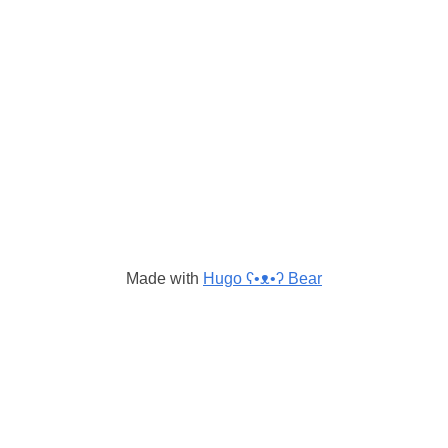
Made with
Hugo ʕ•ᴥ•ʔ Bear