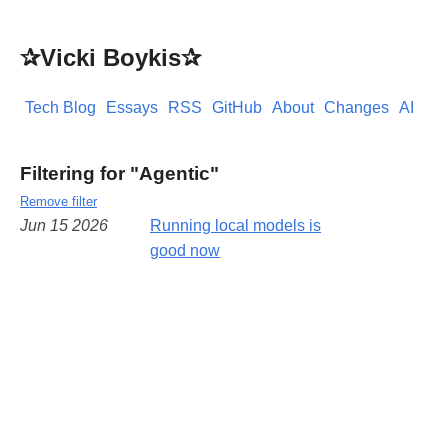
✰Vicki Boykis✰
Tech Blog
Essays
RSS
GitHub
About
Changes
AI
Filtering for "Agentic"
Remove filter
Jun 15 2026
Running local models is
good now