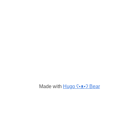
Made with
Hugo ʕ•ᴥ•ʔ Bear