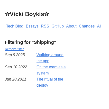
✰Vicki Boykis✰
Tech Blog
Essays
RSS
GitHub
About
Changes
AI
Filtering for "Shipping"
Remove filter
Sep 9 2025
Walking around
the app
Sep 10 2022
On the team as a
system
Jun 20 2021
The ritual of the
deploy